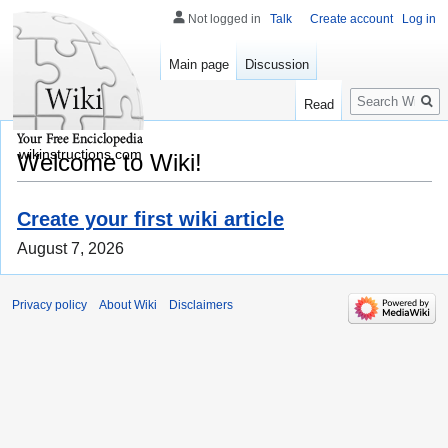
Not logged in
Talk
Create account
Log in
Main page
Discussion
Search
Read
wikinstructions.com
Welcome to Wiki!
Create your first wiki article
August 7, 2026
Privacy policy
About Wiki
Disclaimers